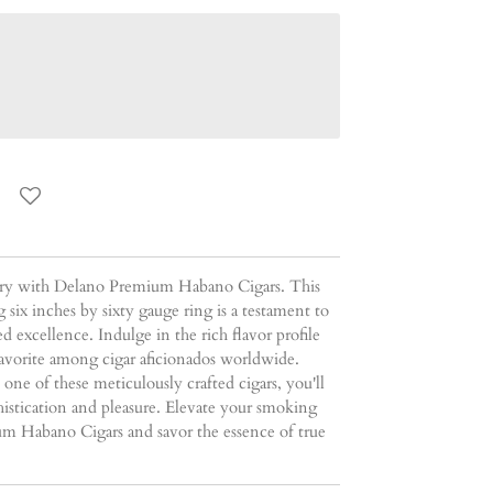
ury with Delano Premium Habano Cigars. This
 six inches by sixty gauge ring is a testament to
 excellence. Indulge in the rich flavor profile
favorite among cigar aficionados worldwide.
e of these meticulously crafted cigars, you'll
istication and pleasure. Elevate your smoking
m Habano Cigars and savor the essence of true