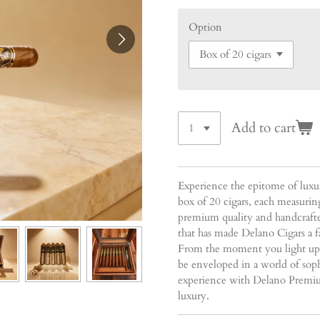
Option
Add to cart
Experience the epitome of lux
box of 20 cigars, each measuring
premium quality and handcrafted
that has made Delano Cigars a 
From the moment you light up on
be enveloped in a world of soph
experience with Delano Premiu
luxury.