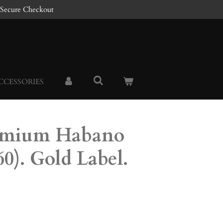
Secure Checkout
CCESSORIES
emium Habano
60). Gold Label.