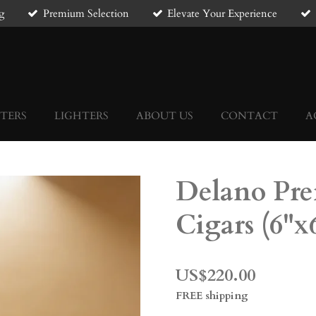
g
Premium Selection
Elevate Your Experience
TERS
LIGHTERS
ABOUT US
CONTACT
A
Delano Pr
Cigars (6"x
US$220.00
FREE shipping