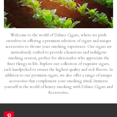
Welcome to the world of Delano Cigars, where we pride
ourselves in offering a premium selection of cigars and unique
accessories to elevate your smoking experience. Our cigars are
meticulously crafted to provide a luxurious and indulgent
smoking session, perfect for aficionados who appreciate the
finer things in life. Explore our collection of exquisite cigars,
each handpicked to ensure the highest quality and rich flavors. In
addition to our premium cigars, we also offer a range of unique
accessories that complement your smoking ritual. Immerse
yourself in the world of luxury smoking with Delano Cigars and
Accessories.