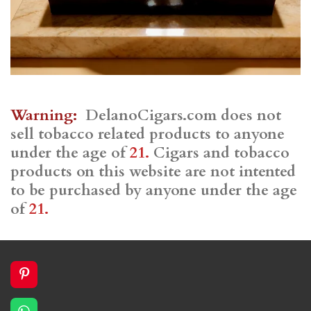
Warning:
DelanoCigars.com does not
sell tobacco related products to anyone
under the age of
21.
Cigars and tobacco
products on this website are not intented
to be purchased by anyone under the age
of
21.
P
i
n