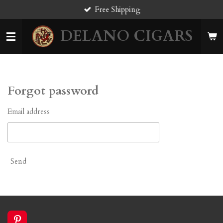
Free Shipping
Skip
to
DELANO CIGARS
main
content
Forgot password
Email address
Send